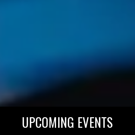
UPCOMING EVENTS