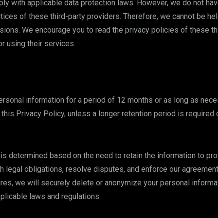
ly with applicable data protection laws. However, we do not have
ctices of these third-party providers. Therefore, we cannot be he
ssions. We encourage you to read the privacy policies of these th
r using their services.
ersonal information for a period of 12 months or as long as necess
this Privacy Policy, unless a longer retention period is required
 is determined based on the need to retain the information to pro
h legal obligations, resolve disputes, and enforce our agreemen
ires, we will securely delete or anonymize your personal informat
pplicable laws and regulations.