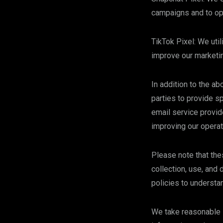
campaigns and to opt
TikTok Pixel: We uti
improve our marketin
In addition to the a
parties to provide s
email service provid
improving our operat
Please note that the
collection, use, and
policies to understa
We take reasonable s