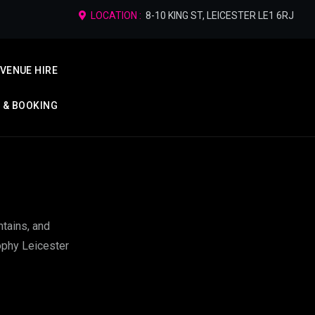
LOCATION :
8-10 KING ST, LEICESTER LE1 6RJ
VENUE HIRE
P & BOOKING
ntains, and
Sophy Leicester