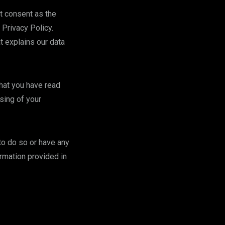
it consent as the
 Privacy Policy.
t explains our data
that you have read
sing of your
 to do so or have any
ormation provided in