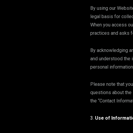
By using our Website
legal basis for colle
When you access our 
practices and asks f
By acknowledging and
and understood the i
personal information
Please note that you
questions about the 
the “Contact Informa
Use of Informati