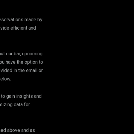
reservations made by
vide efficient and
ut our bar, upcoming
ou have the option to
vided in the email or
below.
to gain insights and
mizing data for
oned above and as