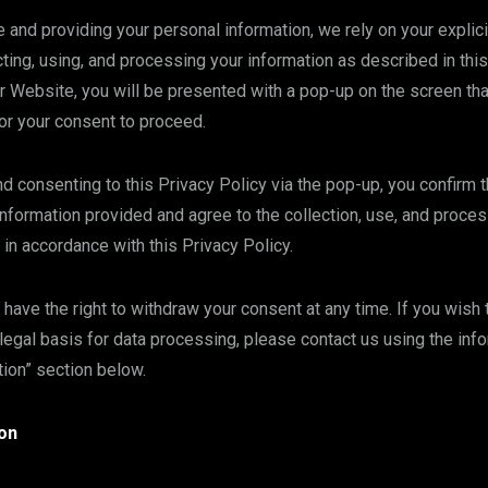
 and providing your personal information, we rely on your explic
cting, using, and processing your information as described in this
Website, you will be presented with a pop-up on the screen tha
or your consent to proceed.
 consenting to this Privacy Policy via the pop-up, you confirm 
nformation provided and agree to the collection, use, and proces
 in accordance with this Privacy Policy.
 have the right to withdraw your consent at any time. If you wish
legal basis for data processing, please contact us using the inf
tion” section below.
on