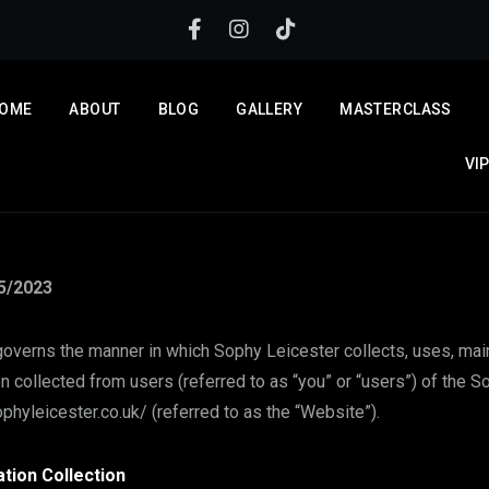
OME
ABOUT
BLOG
GALLERY
MASTERCLASS
VI
5/2023
governs the manner in which Sophy Leicester collects, uses, mai
n collected from users (referred to as “you” or “users”) of the 
phyleicester.co.uk/ (referred to as the “Website”).
tion Collection