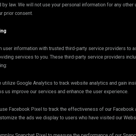
d by law. We will not use your personal information for any other
r prior consent.
ing
 user information with trusted third-party service providers to a
viding services to you. These third-party service providers inclu
ing:
 utilize Google Analytics to track website analytics and gain insi
ps us improve our services and enhance the user experience.
use Facebook Pixel to track the effectiveness of our Facebook 
stomize the ads we display to users who have visited our Websi
employ Snapchat Pixel to measure the performance of our Snapc