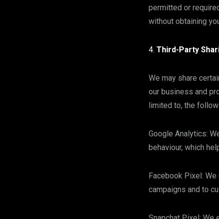
permitted or require
without obtaining you
Third-Party Shar
We may share certain
our business and pro
limited to, the follow
Google Analytics: We
behaviour, which hel
Facebook Pixel: We 
campaigns and to cu
Snapchat Pixel: We 