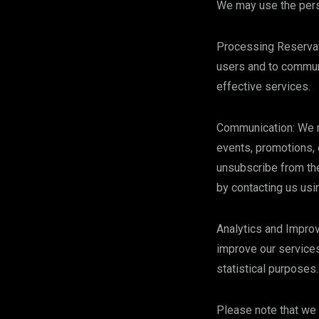
We may use the perso
Processing Reservati
users and to communi
effective services.
Communication: We ma
events, promotions, 
unsubscribe from the
by contacting us usi
Analytics and Impro
improve our services
statistical purposes.
Please note that we 