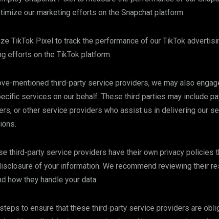
imize our marketing efforts on the Snapchat platform.
lize TikTok Pixel to track the performance of our TikTok adverti
g efforts on the TikTok platform.
bove-mentioned third-party service providers, we may also engage
pecific services on our behalf. These third parties may include 
ers, or other service providers who assist us in delivering our s
ions.
se third-party service providers have their own privacy policies 
 disclosure of your information. We recommend reviewing their re
nd how they handle your data.
teps to ensure that these third-party service providers are obli