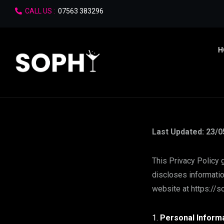
CALL US :
07563 383296
H
Last Updated: 23/0
This Privacy Policy 
discloses informatio
website at https://so
Personal Informa