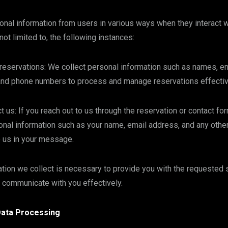
nal information from users in various ways when they interact w
 not limited to, the following instances:
eservations: We collect personal information such as names, e
and phone numbers to process and manage reservations effectiv
 us: If you reach out to us through the reservation or contact fo
nal information such as your name, email address, and any other
o us in your message.
tion we collect is necessary to provide you with the requested 
 communicate with you effectively.
Data Processing