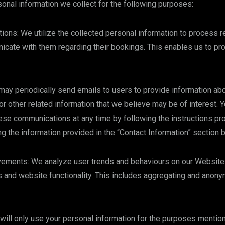
nal information we collect for the following purposes:
ons: We utilize the collected personal information to process 
cate with them regarding their bookings. This enables us to pro
y periodically send emails to users to provide information abo
or other related information that we believe may be of interest. Y
se communications at any time by following the instructions pro
ng the information provided in the “Contact Information” section 
vements: We analyze user trends and behaviours on our Website 
 and website functionality. This includes aggregating and anony
will only use your personal information for the purposes menti