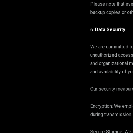
Please note that eve
backup copies or oth
Data Security
We are committed to 
unauthorized access,
and organizational m
and availability of y
Our security measure
Encryption: We emplo
during transmission.
Secure Storage: We s