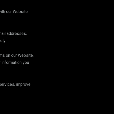
ith our Website.
mail addresses,
ely.
rms on our Website,
 information you
services, improve