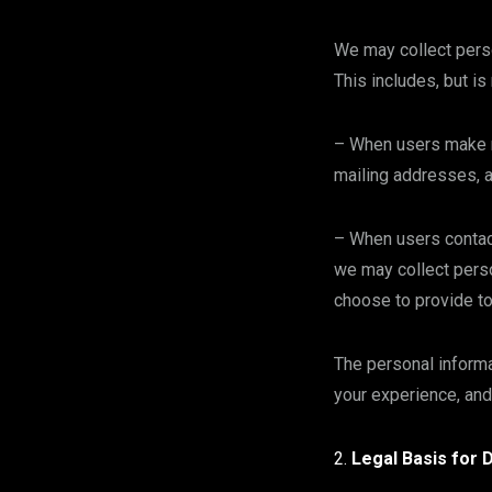
We may collect perso
This includes, but is
– When users make r
mailing addresses, 
– When users contact
we may collect perso
choose to provide t
The personal informa
your experience, and
Legal Basis for 