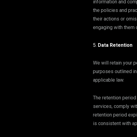
information and comp
the policies and pra
their actions or omi
engaging with them o
Data Retention
We will retain your p
purposes outlined in 
applicable law.
The retention period
services, comply wit
retention period exp
is consistent with a