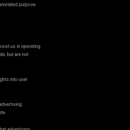
 unrelated purpose
ssist us in operating
de, but are not
ghts into user
advertising
te.
hat advertising