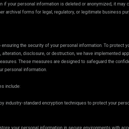
n if your personal information is deleted or anonymized, it may c
er archival forms for legal, regulatory, or legitimate business pu
ensuring the security of your personal information. To protect y
 alteration, disclosure, or destruction, we have implemented app
easures. These measures are designed to safeguard the confidenti
our personal information.
s include:
y industry-standard encryption techniques to protect your perso
tore your personal information in secure environments with acce