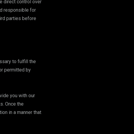
 direct control over
ld responsible for
ird parties before
ary to fulfill the
 or permitted by
vide you with our
ts. Once the
ion in a manner that