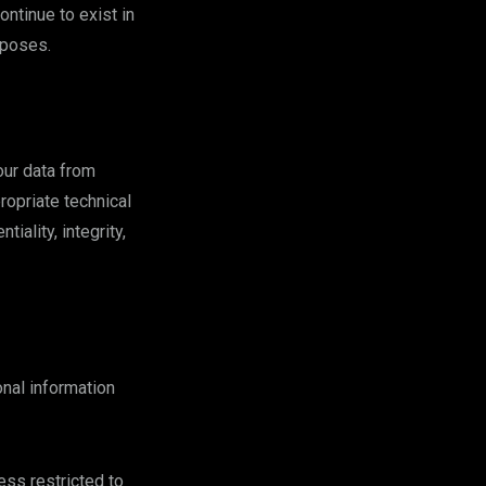
ontinue to exist in
rposes.
our data from
ropriate technical
ality, integrity,
nal information
ss restricted to