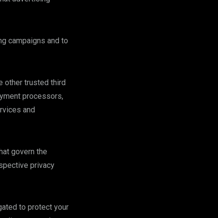
sing campaigns and to
 other trusted third
payment processors,
ervices and
that govern the
spective privacy
gated to protect your